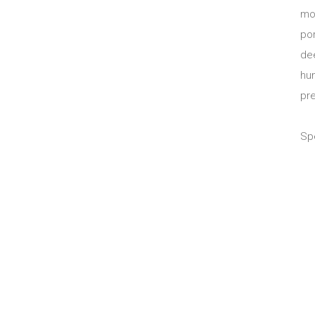
mo
po
dee
hu
pr
Spe