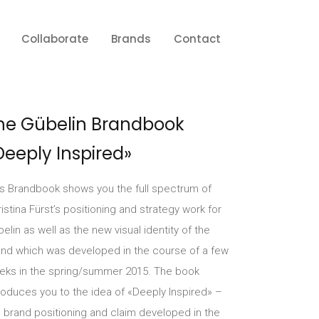
Collaborate
Brands
Contact
he Gübelin Brandbook
Deeply Inspired»
is Brandbook shows you the full spectrum of
istina Fürst’s positioning and strategy work for
elin as well as the new visual identity of the
and which was developed in the course of a few
eks in the spring/summer 2015. The book
roduces you to the idea of «Deeply Inspired» –
 brand positioning and claim developed in the