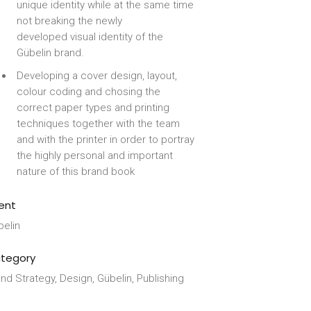
unique identity while at the same time
not breaking the newly
developed visual identity of the
Gübelin brand.
Developing a cover design, layout,
colour coding and chosing the
correct paper types and printing
techniques together with the team
and with the printer in order to portray
the highly personal and important
nature of this brand book
ient
belin
tegory
nd Strategy, Design, Gübelin, Publishing