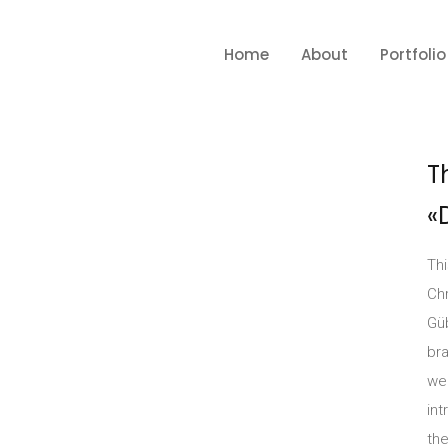
Home
About
Portfolio
T
«
Th
Chr
Güb
br
we
int
the