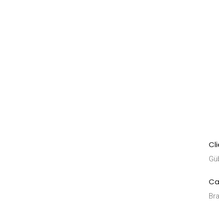
Cl
Gü
Ca
Bra