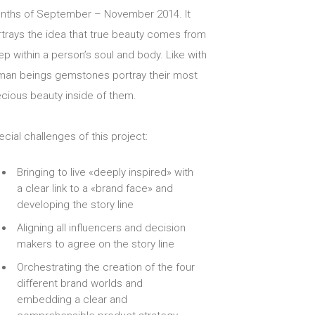
nths of September – November 2014. It
rtrays the idea that true beauty comes from
p within a person’s soul and body. Like with
man beings gemstones portray their most
ecious beauty inside of them.
cial challenges of this project:
Bringing to live «deeply inspired» with
a clear link to a «brand face» and
developing the story line
Aligning all influencers and decision
makers to agree on the story line
Orchestrating the creation of the four
different brand worlds and
embedding a clear and