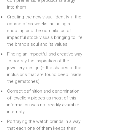
comprehensible product strategy
into them
Creating the new visual identity in the
course of six weeks including a
shooting and the compilation of
impactful stock visuals bringing to life
the brand’s soul and its values
Finding an impactful and creative way
to portray the inspiration of the
jewellery design (= the shapes of the
inclusions that are found deep inside
the gemstones)
Correct definition and denomination
of jewellery pieces as most of this
information was not readily available
internally
Portraying the watch brands in a way
that each one of them keeps their