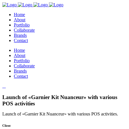
Home
About
Portfolio
Collaborate
Brands
Contact
Home
About
Portfolio
Collaborate
Brands
Contact
Launch of «Garnier Kit Nuanceur» with various
POS activities
Launch of «Garnier Kit Nuanceur» with various POS activities.
Client