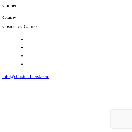
Garnier
Category
Cosmetics, Garnier
info@christinafuerst.com